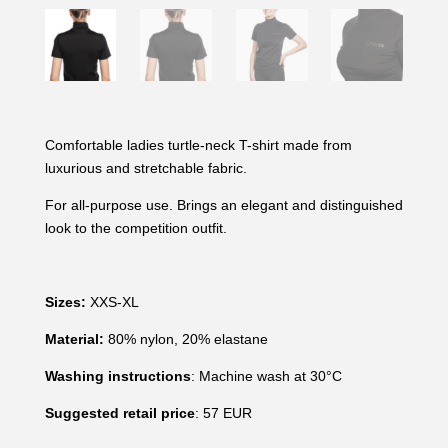
Comfortable ladies turtle-neck T-shirt made from
luxurious and stretchable fabric.
For all-purpose use. Brings an elegant and distinguished
look to the competition outfit.
Sizes:
XXS-XL
Material:
80% nylon, 20% elastane
Washing instructions
: Machine wash at 30°C
Suggested retail price
: 57 EUR