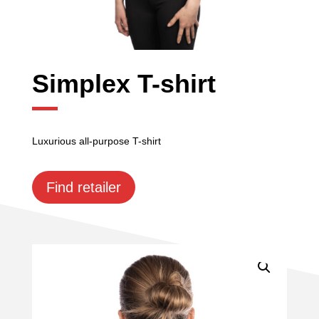
Simplex T-shirt
Luxurious all-purpose T-shirt
Find retailer