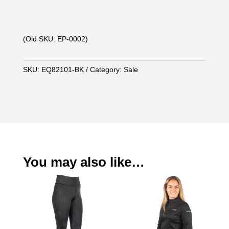
(Old SKU: EP-0002)
SKU:
EQ82101-BK
Category:
Sale
You may also like…