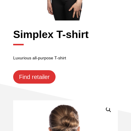
Simplex T-shirt
Luxurious all-purpose T-shirt
Find retailer