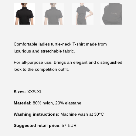
Comfortable ladies turtle-neck T-shirt made from
luxurious and stretchable fabric.
For all-purpose use. Brings an elegant and distinguished
look to the competition outfit.
Sizes:
XXS-XL
Material:
80% nylon, 20% elastane
Washing instructions
: Machine wash at 30°C
Suggested retail price
: 57 EUR