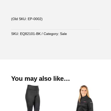
(Old SKU: EP-0002)
SKU:
EQ82101-BK
Category:
Sale
You may also like…