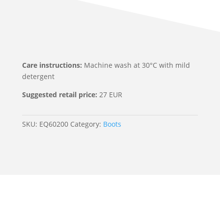
Care instructions:
Machine wash at 30°C with mild
detergent
Suggested retail price:
27 EUR
SKU:
EQ60200
Category:
Boots