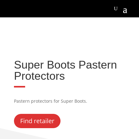
Super Boots Pastern
Protectors
Pastern protectors for Super Boots.
Find retailer