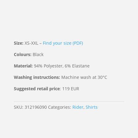
Size:
XS-XXL –
Find your size (PDF)
Colours:
Black
Material:
94% Polyester, 6% Elastane
Washing instructions:
Machine wash at 30°C
Suggested retail price
: 119 EUR
SKU:
312196090
Categories:
Rider
,
Shirts