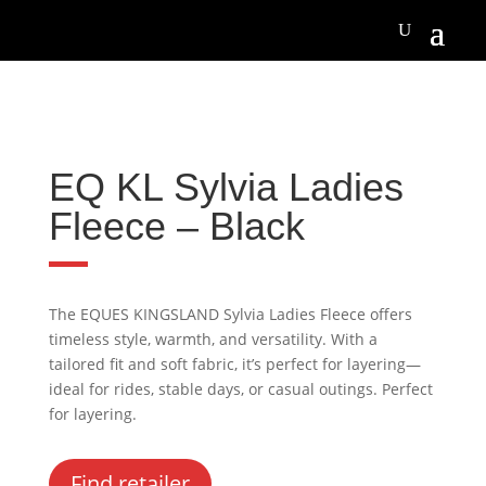
EQ KL Sylvia Ladies
Fleece – Black
The EQUES KINGSLAND Sylvia Ladies Fleece offers
timeless style, warmth, and versatility. With a
tailored fit and soft fabric, it’s perfect for layering—
ideal for rides, stable days, or casual outings. Perfect
for layering.
Find retailer