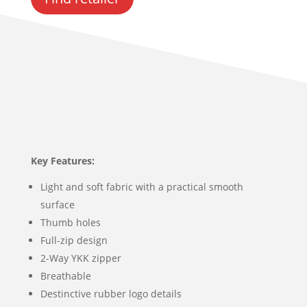
Key Features:
Light and soft fabric with a practical smooth
surface
Thumb holes
Full-zip design
2-Way YKK zipper
Breathable
Destinctive rubber logo details