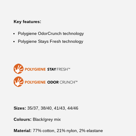
Key features:
Polygiene OdorCrunch technology
Polygiene Stays Fresh technology
Sizes:
35/37, 38/40, 41/43, 44/46
Colours:
Black/grey mix
Material:
77% cotton, 21% nylon, 2% elastane