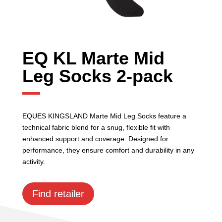
EQ KL Marte Mid
Leg Socks 2-pack
EQUES KINGSLAND Marte Mid Leg Socks feature a
technical fabric blend for a snug, flexible fit with
enhanced support and coverage. Designed for
performance, they ensure comfort and durability in any
activity.
Find retailer