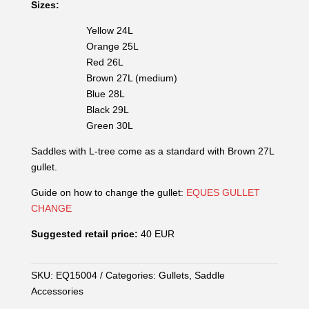
Sizes:
Yellow 24L
Orange 25L
Red 26L
Brown 27L (medium)
Blue 28L
Black 29L
Green 30L
Saddles with L-tree come as a standard with Brown 27L
gullet.
Guide on how to change the gullet:
EQUES GULLET
CHANGE
Suggested retail price:
40 EUR
SKU:
EQ15004
Categories:
Gullets
,
Saddle
Accessories