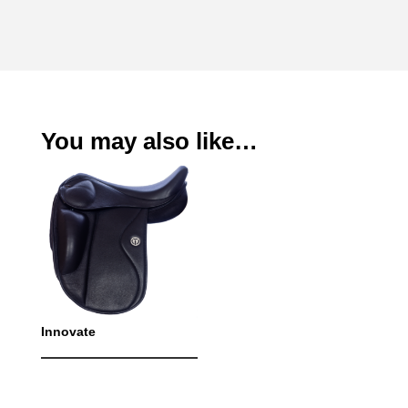
You may also like…
Innovate