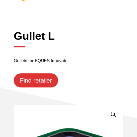
Gullet L
Gullets for EQUES Innovate
Find retailer