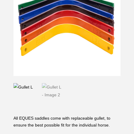
All EQUES saddles come with replaceable gullet, to
ensure the best possible fit for the individual horse.